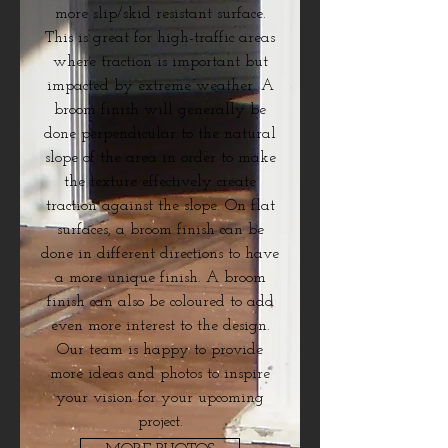
more slip/skid resistant surface.
This is great for high-traffic areas
where traction is important but
impacted by extreme weather. A
broom finish will generally be
done perpendicular to the natural
slope of the area in order to make
the texture effectively create
traction against the slope. On flat
surfaces, a broom finish can be
done in different directions to have
a more unique finish. A broom
finish can also be coloured to add
even more interest to the design.
Our team is happy to provide
more ideas and photos to inspire
your vision for your upcoming
project.