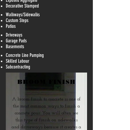
Exposed Aggregate
Decorative Stamped​
Walkways/Sidewalks
Custom Steps
Patios
Driveways
Garage Pads
Basements
Concrete Line Pumping
Skilled Labour
Subcontracting
BROOM FINISH
A broom finish to concrete is one of
the most common ways to finish a
concrete pour. You will often see
this type of finish on sidewalks
and driveways because it creates a