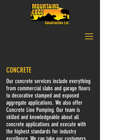
CALL US:
(403) 257-9141
CONCRETE
Our concrete services include everything
from commercial slabs and garage floors
to decorative stamped and exposed
aggregate applications. We also offer
Concrete Line Pumping. Our team is
skilled and knowledgeable about all
concrete applications and execute with
the highest standards for industry
excellence. We can take our customers