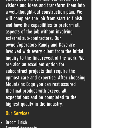
visions and ideas and transform them into
a well-thought-out construction plan. We
will complete the job from start to finish
and have the capabilities to preform all
aspects of the job without involving
external sub-contractors. Our
owner/operators Randy and Dave are
involved with every client from the initial
inquiry to the final reveal of the work. We
are also an excellent option for
subcontract projects that require the
upmost care and expertise. After choosing
Mountains Edge you can rest assured
the final product with exceed all
expectations and be completed to the
highest quality in the industry.
Our Services
Broom Finish