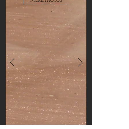
MORE PHOTOS