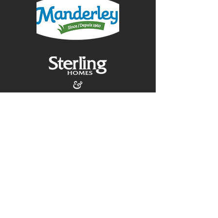
Contact Us:
(403) 257-9141
construction@mountainsedgeltd.ca