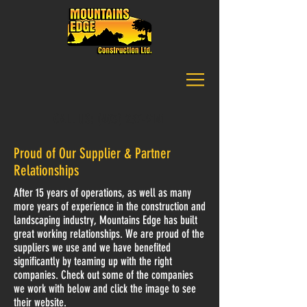
CALL US:
(403) 257-9141
Proud of Our Supplier & Partner
Relationships
After 15 years of operations, as well as many
more years of experience in the construction and
landscaping industry, Mountains Edge has built
great working relationships. We are proud of the
suppliers we use and we have benefited
significantly by teaming up with the right
companies. Check out some of the companies
we work with below and click the image to see
their website.