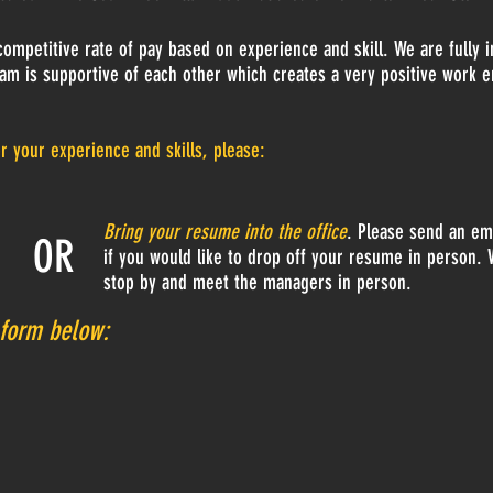
ompetitive rate of pay based on experience and skill. We are fully 
am is supportive of each other which creates a very positive work 
or your experience and skills, please:
Bring your resume into the office
. Please send an ema
OR
if you would like to drop off your resume in person. 
stop by and meet the managers in person.
form
below: