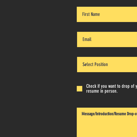
Check if you want to drop of 
resume in person.