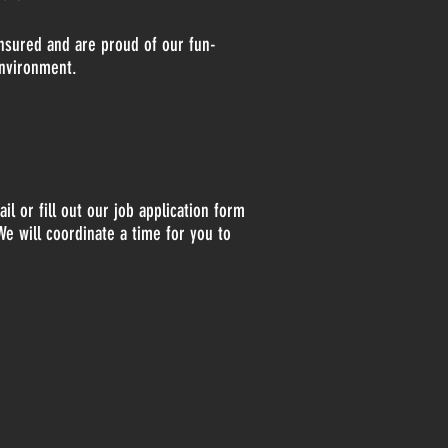
insured and are proud of our fun-
environment.
il or fill out our job application form
We will coordinate a time for you to