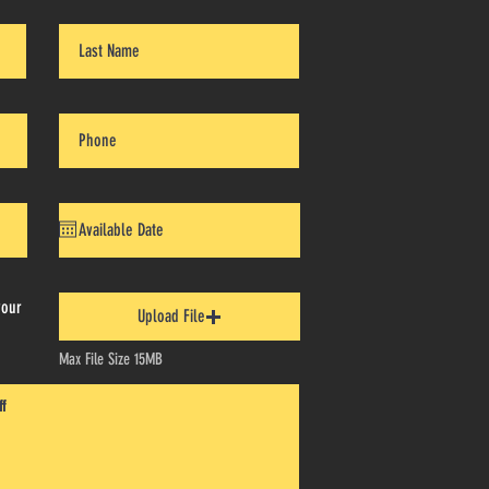
your
Upload File
Max File Size 15MB