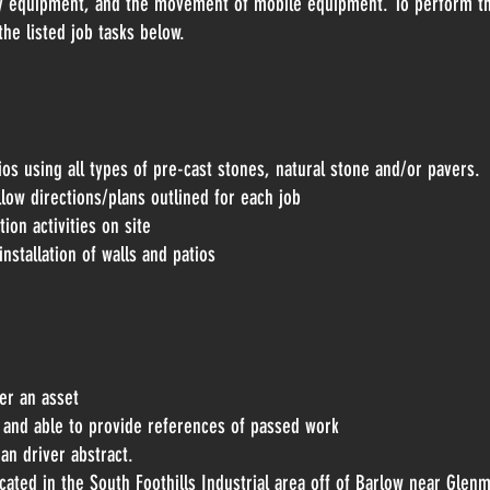
ry equipment, and the movement of mobile equipment. To perform thi
the listed job tasks below.
ios using all types of pre-cast stones, natural stone and/or pavers.
ollow directions/plans outlined for each job
ion activities on site
nstallation of walls and patios
er an asset
ne and able to provide references of passed work
ean driver abstract.
cated in the South Foothills Industrial area off of Barlow near Glen