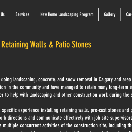
 Us
Services
New Home Landscaping Program
Gallery
Car
 Retaining Walls & Patio Stones
doing landscaping, concrete, and snow removal in Calgary and area
tion in the community and have managed to retain many long-term e
er to help with landscaping and other construction work during the 
 specific experience installing retaining walls, pre-cast stones and 
ork directions and communicate effectively with job site supervisor
 multiple concurrent activities of the construction site, including t