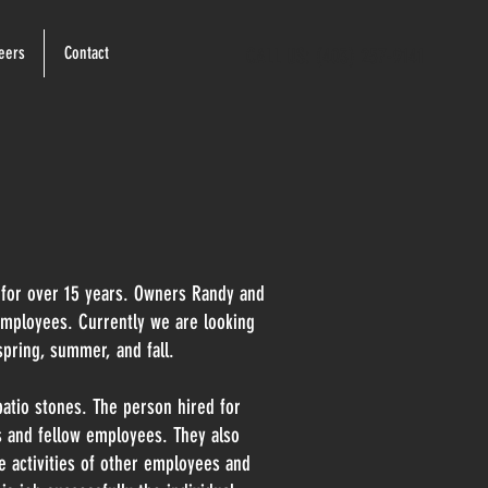
eers
Contact
CALL US: (403) 257-9141
 for over 15 years. Owners Randy and
mployees. Currently we are looking
spring, summer, and fall.
patio stones. The person hired for
s and fellow employees. They also
he activities of other employees and