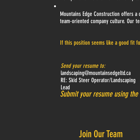
Mountains Edge Construction offers a c
team-oriented company culture. Our te
If this position seems like a good fit f
Send your resume to:
landscaping@mountainsedgeltd.ca
RE: Skid Steer Operator/Landscaping
Lead
Submit your resume using the
Join Our Team