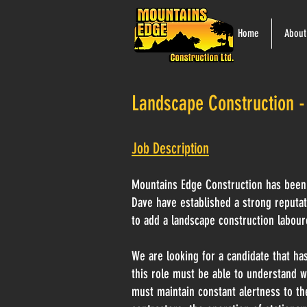
Home
About
Landscape Construction -
Job Description
Mountains Edge Construction has been 
Dave have established a strong reputa
to add a landscape construction labour
We are looking for a candidate that has
this role must be able to understand w
must maintain constant alertness to the