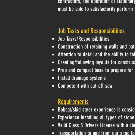
contractors, the operation of stationa
must be able to satisfactorily perform 
Job Tasks and Responsibilities
Job Tasks/Responsibilities
Construction of retaining walls and pat
Attention to detail and the ability to f
Creating/following layouts for construct
Prep and compact base to prepare for i
Install drainage systems
Competent with cut-off saw
Requirements
Bobcat/skid steer experience is consid
Experience installing all types of sto
Valid Class 5 Drivers License with a cl
Transportation to and from our shop lo