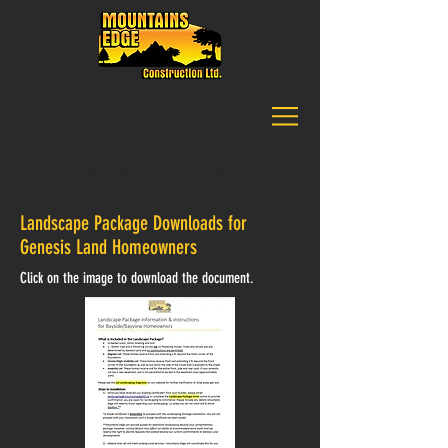
CALL US:
(403) 257-9141
Landscape Package Downloads for
Genesis Land Homeowners
Click on the image to download the document.